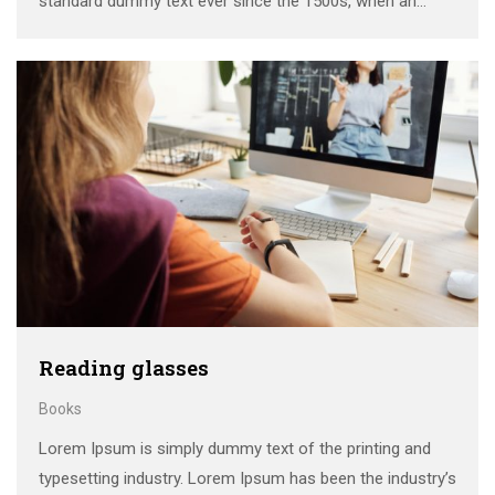
standard dummy text ever since the 1500s, when an
unknown printer took a galley of type and scrambled it to
make a …
Reading glasses
Books
Lorem Ipsum is simply dummy text of the printing and
typesetting industry. Lorem Ipsum has been the industry’s