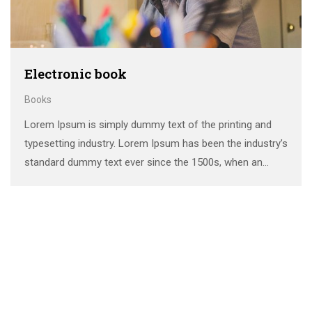
Electronic book
Books
Lorem Ipsum is simply dummy text of the printing and
typesetting industry. Lorem Ipsum has been the industry’s
standard dummy text ever since the 1500s, when an
unknown printer took a galley of type and scrambled it to
make a …