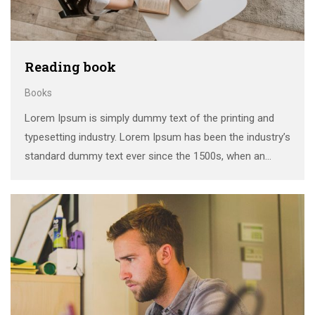
Reading book
Books
Lorem Ipsum is simply dummy text of the printing and
typesetting industry. Lorem Ipsum has been the industry’s
standard dummy text ever since the 1500s, when an
unknown printer took a galley of type and scrambled it to
make a …