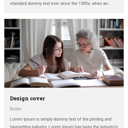
standard dummy text ever since the 1500s, when an
unknown printer took a galley of type and scrambled it to
make a …
Design cover
Books
Lorem Ipsum is simply dummy text of the printing and
typesetting industry. Lorem Ipsum has been the industry’s