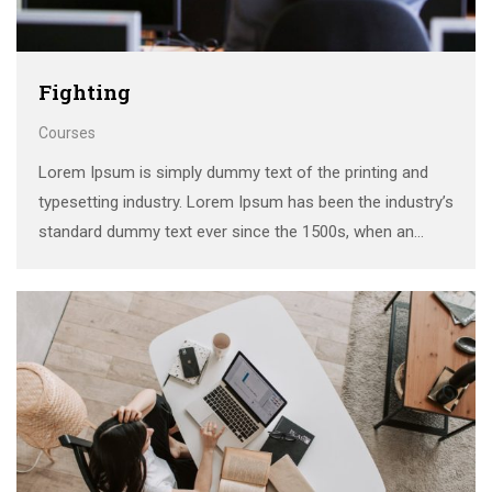
Fighting
Courses
Lorem Ipsum is simply dummy text of the printing and
typesetting industry. Lorem Ipsum has been the industry’s
standard dummy text ever since the 1500s, when an
unknown printer took a galley of type and scrambled it to
make a …