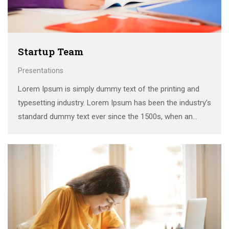
Startup Team
Presentations
Lorem Ipsum is simply dummy text of the printing and
typesetting industry. Lorem Ipsum has been the industry’s
standard dummy text ever since the 1500s, when an
unknown printer took a galley of type and scrambled it to
make a …