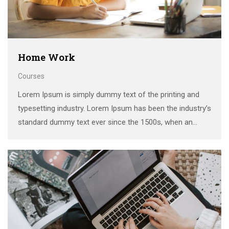
Home Work
Courses
Lorem Ipsum is simply dummy text of the printing and
typesetting industry. Lorem Ipsum has been the industry’s
standard dummy text ever since the 1500s, when an
unknown printer took a galley of type and scrambled it to
make a …