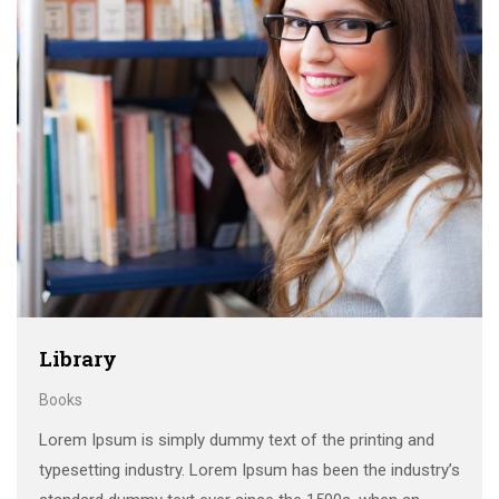
Library
Books
Lorem Ipsum is simply dummy text of the printing and
typesetting industry. Lorem Ipsum has been the industry’s