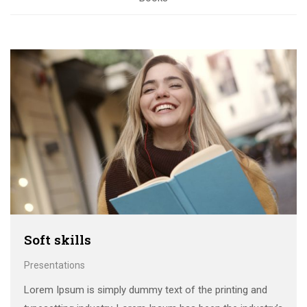
Soft skills
Presentations
Lorem Ipsum is simply dummy text of the printing and