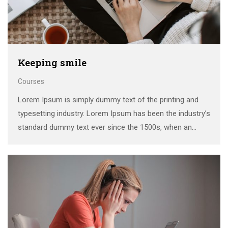
Keeping smile
Courses
Lorem Ipsum is simply dummy text of the printing and
typesetting industry. Lorem Ipsum has been the industry’s
standard dummy text ever since the 1500s, when an
unknown printer took a galley of type and scrambled it to
make a …