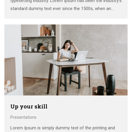
typesetting industry. Lorem Ipsum has been the industry’s
standard dummy text ever since the 1500s, when an
unknown printer took a galley of type and scrambled it to
make a …
Up your skill
Presentations
Lorem Ipsum is simply dummy text of the printing and