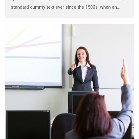
standard dummy text ever since the 1500s, when an
unknown printer took a galley of type and scrambled it to
make a …