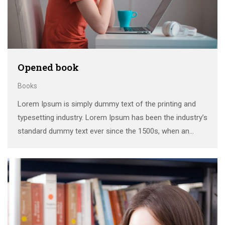
Opened book
Books
Lorem Ipsum is simply dummy text of the printing and
typesetting industry. Lorem Ipsum has been the industry’s
standard dummy text ever since the 1500s, when an
unknown printer took a galley of type and scrambled it to
make a …