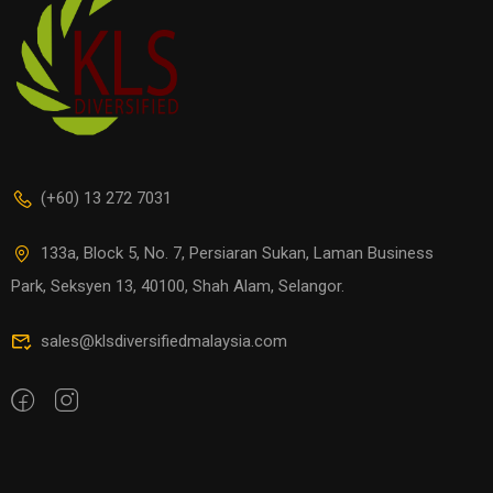
(+60) 13 272 7031
133a, Block 5, No. 7, Persiaran Sukan, Laman Business
Park, Seksyen 13, 40100, Shah Alam, Selangor.
sales@klsdiversifiedmalaysia.com