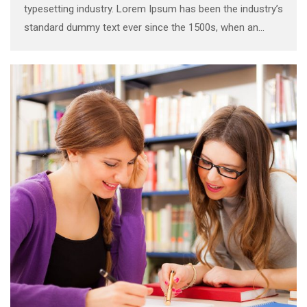
typesetting industry. Lorem Ipsum has been the industry’s
standard dummy text ever since the 1500s, when an
unknown printer took a galley of type and scrambled it to
make a …