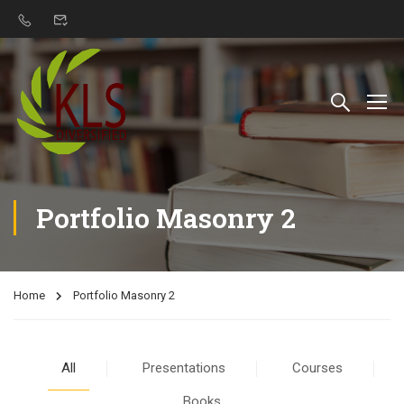
Portfolio Masonry 2
Home
Portfolio Masonry 2
All
Presentations
Courses
Books