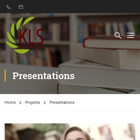
Presentations
Home
Projects
Presentations