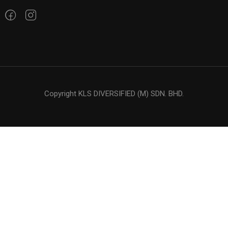
Copyright KLS DIVERSIFIED (M) SDN. BHD.
LOOKING FOR OIL ?