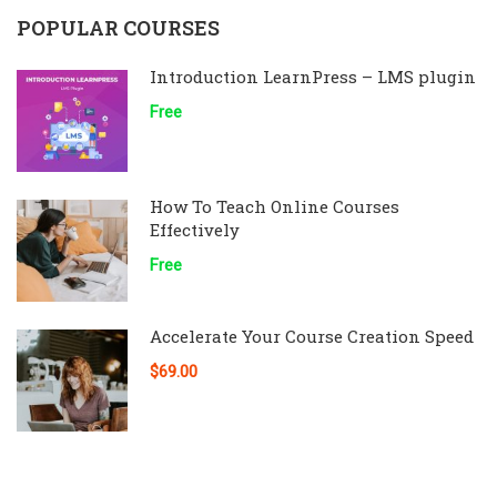
POPULAR COURSES
Introduction LearnPress – LMS plugin
Free
How To Teach Online Courses
Effectively
Free
Accelerate Your Course Creation Speed
$69.00