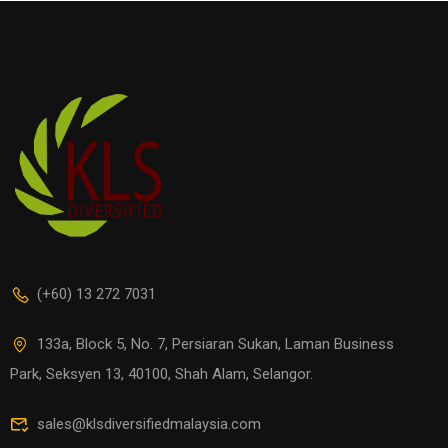
(+60) 13 272 7031
133a, Block 5, No. 7, Persiaran Sukan, Laman Business
Park, Seksyen 13, 40100, Shah Alam, Selangor.
sales@klsdiversifiedmalaysia.com