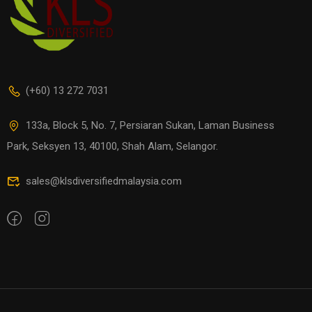
(+60) 13 272 7031
133a, Block 5, No. 7, Persiaran Sukan, Laman Business
Park, Seksyen 13, 40100, Shah Alam, Selangor.
sales@klsdiversifiedmalaysia.com