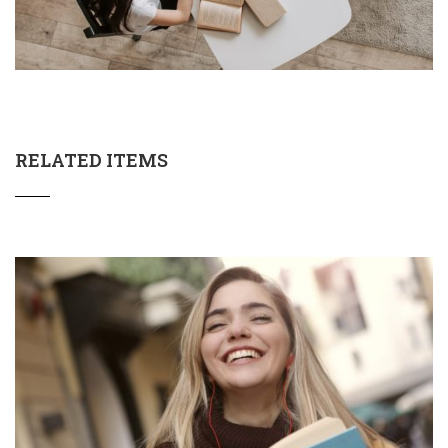
RELATED ITEMS