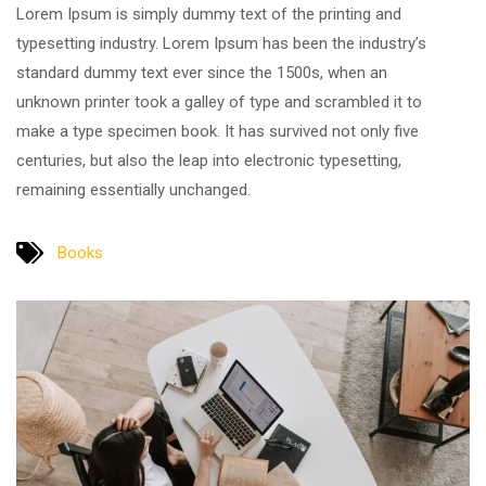
Lorem Ipsum is simply dummy text of the printing and
typesetting industry. Lorem Ipsum has been the industry’s
standard dummy text ever since the 1500s, when an
unknown printer took a galley of type and scrambled it to
make a type specimen book. It has survived not only five
centuries, but also the leap into electronic typesetting,
remaining essentially unchanged.
Books