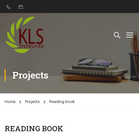
Projects
Home
Projects
Reading book
READING BOOK