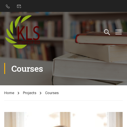
Courses
Home
Projects
Courses