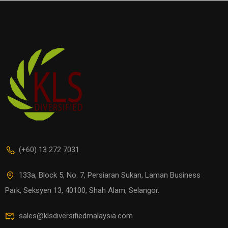
(+60) 13 272 7031
133a, Block 5, No. 7, Persiaran Sukan, Laman Business
Park, Seksyen 13, 40100, Shah Alam, Selangor.
sales@klsdiversifiedmalaysia.com