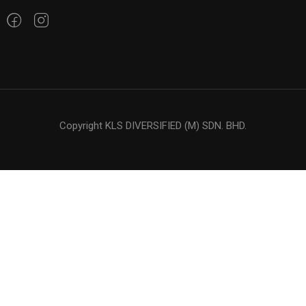
Copyright KLS DIVERSIFIED (M) SDN. BHD.
LOOKING FOR OIL ?