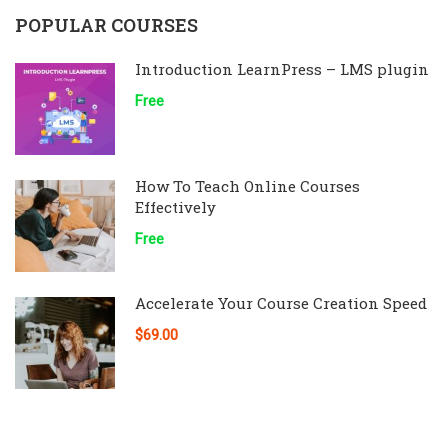
POPULAR COURSES
Introduction LearnPress – LMS plugin
Free
How To Teach Online Courses
Effectively
Free
Accelerate Your Course Creation Speed
$69.00