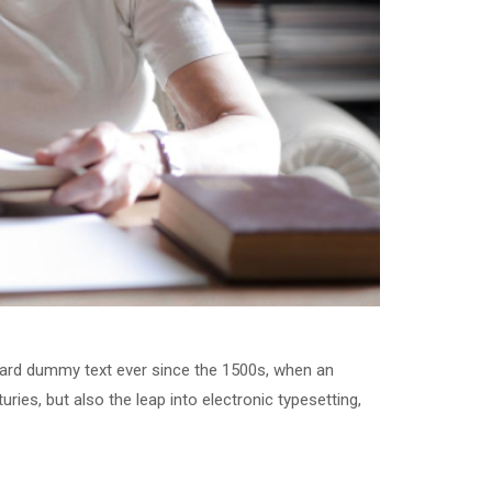
dard dummy text ever since the 1500s, when an
ries, but also the leap into electronic typesetting,