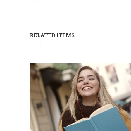
RELATED ITEMS