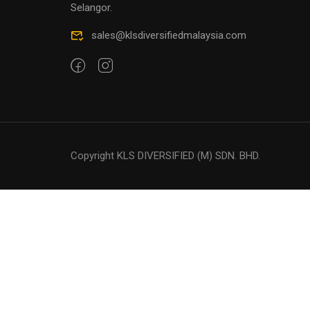
Selangor.
sales@klsdiversifiedmalaysia.com
Copyright KLS DIVERSIFIED (M) SDN. BHD.