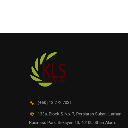
(+60) 13 272 7031
133a, Block 5, No. 7, Persiaran Sukan, Laman
Business Park, Seksyen 13, 40100, Shah Alam,