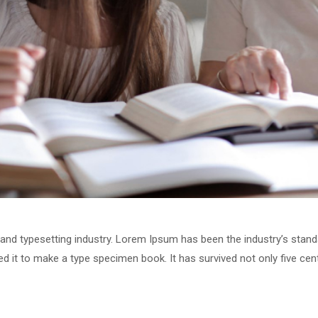
 and typesetting industry. Lorem Ipsum has been the industry’s stan
 it to make a type specimen book. It has survived not only five centu