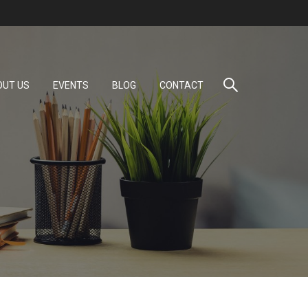
OUT US
EVENTS
BLOG
CONTACT