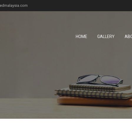
fiedmalaysia.com
HOME
GALLERY
AB