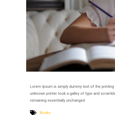
Lorem Ipsum is simply dummy text of the printing
unknown printer took a galley of type and scrambled
remaining essentially unchanged.
Books