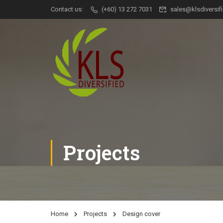
Contact us:
(+60) 13 272 7031
sales@klsdiversi
Projects
Home
Projects
Design cover