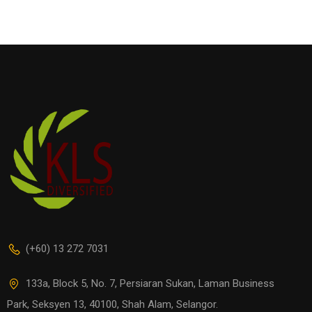
(+60) 13 272 7031
133a, Block 5, No. 7, Persiaran Sukan, Laman Business
Park, Seksyen 13, 40100, Shah Alam, Selangor.