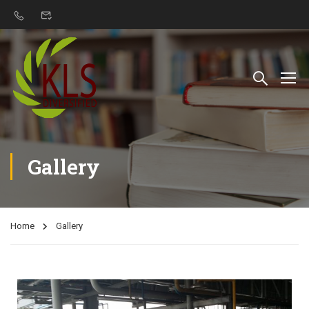
Gallery
Home
Gallery