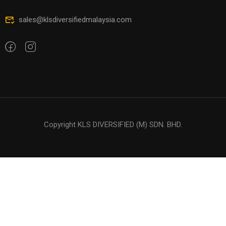
sales@klsdiversifiedmalaysia.com
Copyright KLS DIVERSIFIED (M) SDN. BHD.