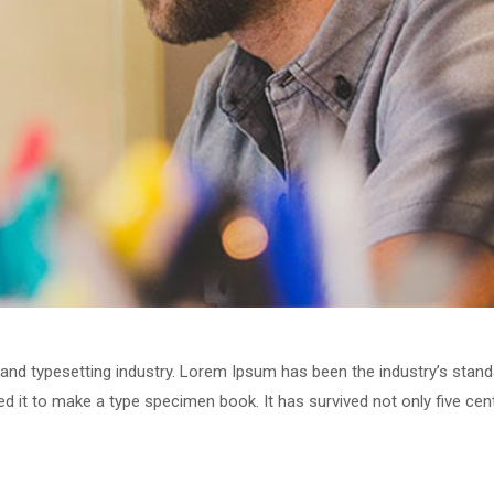
 and typesetting industry. Lorem Ipsum has been the industry’s stan
 it to make a type specimen book. It has survived not only five centu