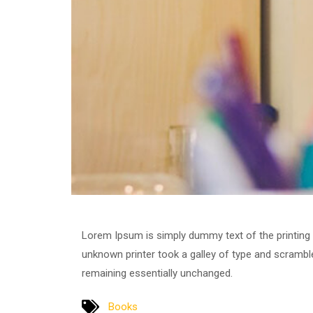
Lorem Ipsum is simply dummy text of the printing
unknown printer took a galley of type and scrambled
remaining essentially unchanged.
Books