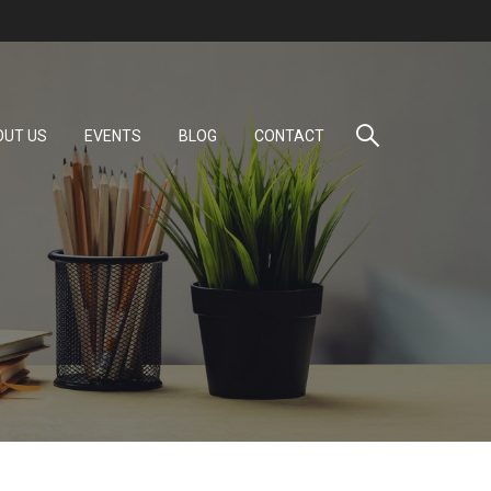
OUT US
EVENTS
BLOG
CONTACT