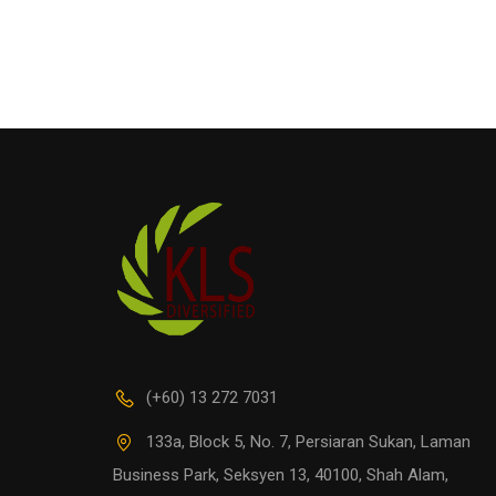
(+60) 13 272 7031
133a, Block 5, No. 7, Persiaran Sukan, Laman
Business Park, Seksyen 13, 40100, Shah Alam,