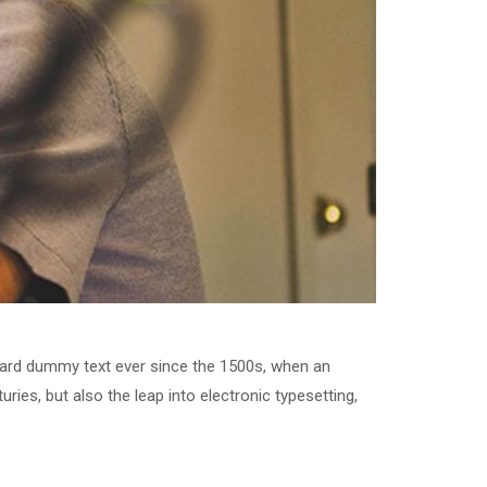
dard dummy text ever since the 1500s, when an
ries, but also the leap into electronic typesetting,