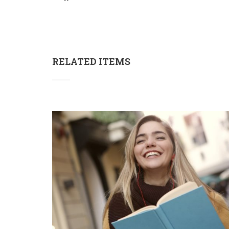
RELATED ITEMS