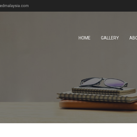
fiedmalaysia.com
HOME
GALLERY
AB