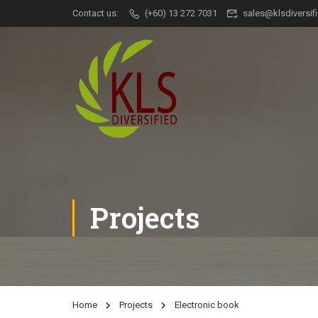
Contact us:
(+60) 13 272 7031
sales@klsdiversi
Projects
Home
Projects
Electronic book