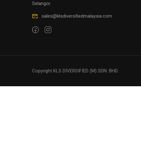
Selangor.
sales@klsdiversifiedmalaysia.com
Copyright KLS DIVERSIFIED (M) SDN. BHD.