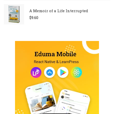
A Memoir of a Life Interrupted
$
9.60