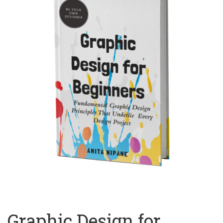
Graphic Design for