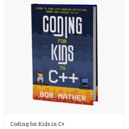
Coding for Kids in C+