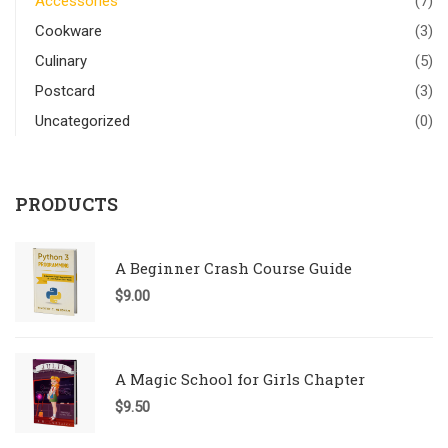
Accessories
(7)
Cookware
(3)
Culinary
(5)
Postcard
(3)
Uncategorized
(0)
PRODUCTS
A Beginner Crash Course Guide
$
9.00
A Magic School for Girls Chapter
$
9.50