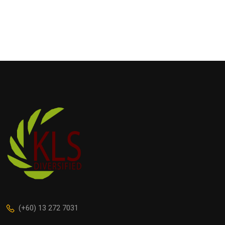
(+60) 13 272 7031