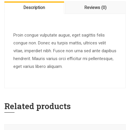
Description
Reviews (0)
Proin congue vulputate augue, eget sagittis felis
congue non. Donec eu turpis mattis, ultrices velit
vitae, imperdiet nibh. Fusce non urna sed ante dapibus
hendrerit. Mauris varius orci efficitur mi pellentesque,
eget varius libero aliquam.
Related products