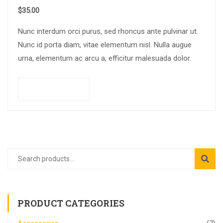
$
35.00
Nunc interdum orci purus, sed rhoncus ante pulvinar ut.
Nunc id porta diam, vitae elementum nisl. Nulla augue
urna, elementum ac arcu a, efficitur malesuada dolor.
Add to cart
PRODUCT CATEGORIES