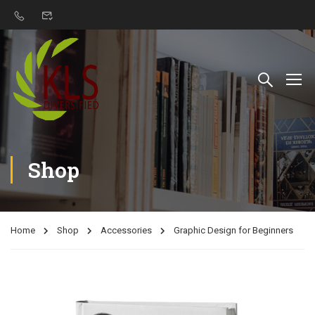
Shop
Home
Shop
Accessories
Graphic Design for Beginners