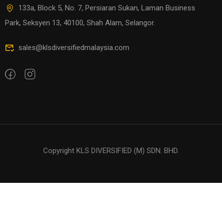
133a, Block 5, No. 7, Persiaran Sukan, Laman Business
Park, Seksyen 13, 40100, Shah Alam, Selangor.
sales@klsdiversifiedmalaysia.com
Copyright KLS DIVERSIFIED (M) SDN. BHD.