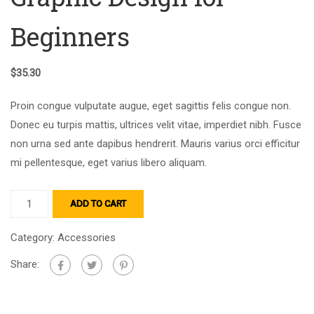
Beginners
$
35.30
Proin congue vulputate augue, eget sagittis felis congue non.
Donec eu turpis mattis, ultrices velit vitae, imperdiet nibh. Fusce
non urna sed ante dapibus hendrerit. Mauris varius orci efficitur
mi pellentesque, eget varius libero aliquam.
ADD TO CART
Category:
Accessories
Share: