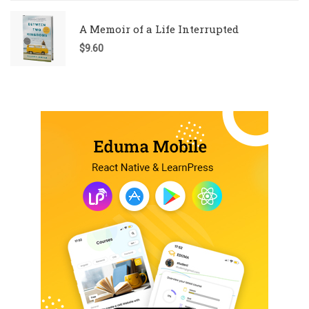
A Memoir of a Life Interrupted
$
9.60