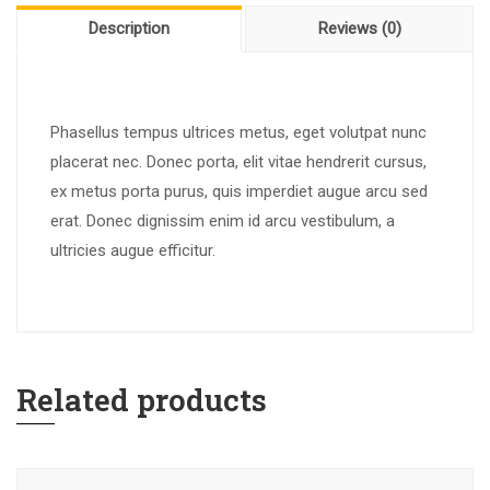
Description
Reviews (0)
Phasellus tempus ultrices metus, eget volutpat nunc
placerat nec. Donec porta, elit vitae hendrerit cursus,
ex metus porta purus, quis imperdiet augue arcu sed
erat. Donec dignissim enim id arcu vestibulum, a
ultricies augue efficitur.
Related products