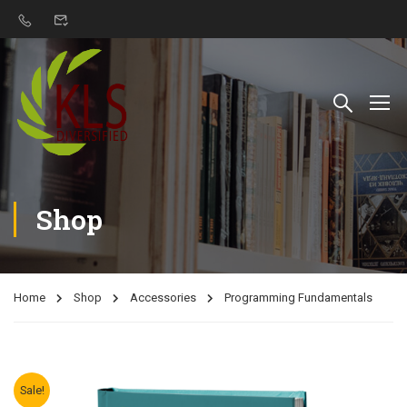
Shop
Home
Shop
Accessories
Programming Fundamentals
Sale!