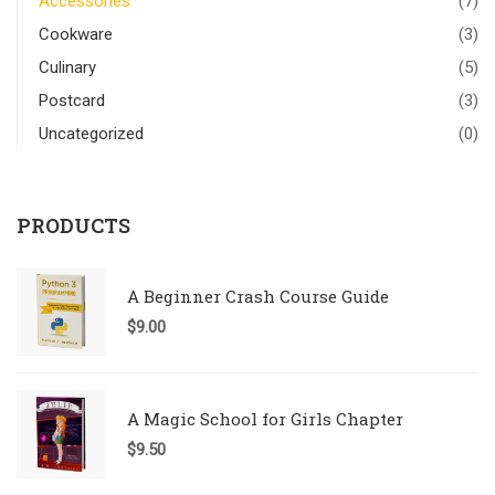
Accessories
(7)
Cookware
(3)
Culinary
(5)
Postcard
(3)
Uncategorized
(0)
PRODUCTS
A Beginner Crash Course Guide
$
9.00
A Magic School for Girls Chapter
$
9.50