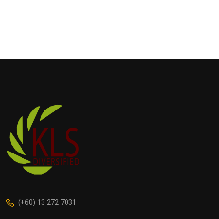
(+60) 13 272 7031