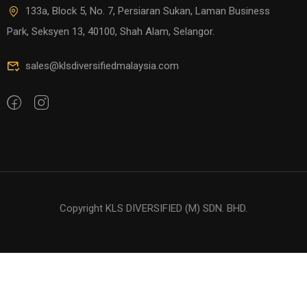
133a, Block 5, No. 7, Persiaran Sukan, Laman Business
Park, Seksyen 13, 40100, Shah Alam, Selangor.
sales@klsdiversifiedmalaysia.com
Copyright KLS DIVERSIFIED (M) SDN. BHD.