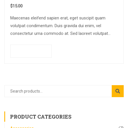
$
15.00
Maecenas eleifend sapien erat, eget suscipit quam
volutpat condimentum. Duis gravida dui enim, vel
consectetur urna commodo at. Sed laoreet volutpat
venenatis.
Add to cart
PRODUCT CATEGORIES