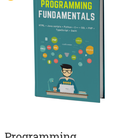
Programming