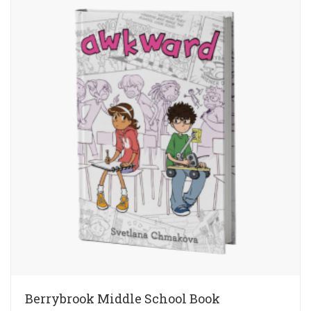
Berrybrook Middle School Book