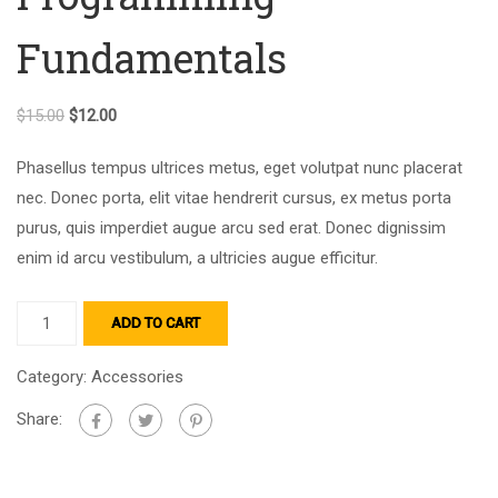
Fundamentals
$
15.00
$
12.00
Phasellus tempus ultrices metus, eget volutpat nunc placerat
nec. Donec porta, elit vitae hendrerit cursus, ex metus porta
purus, quis imperdiet augue arcu sed erat. Donec dignissim
enim id arcu vestibulum, a ultricies augue efficitur.
ADD TO CART
Category:
Accessories
Share: