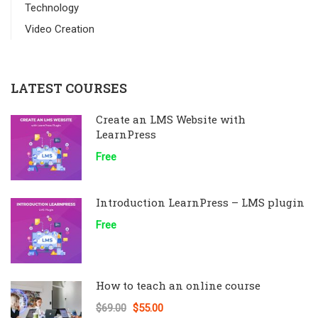
Technology
Video Creation
LATEST COURSES
Create an LMS Website with
LearnPress
Free
Introduction LearnPress – LMS plugin
Free
How to teach an online course
$69.00
$55.00