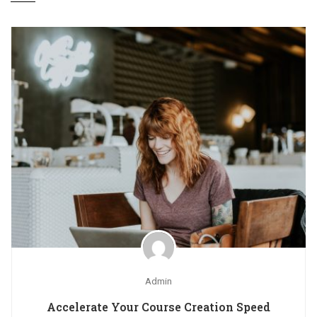
Admin
Accelerate Your Course Creation Speed