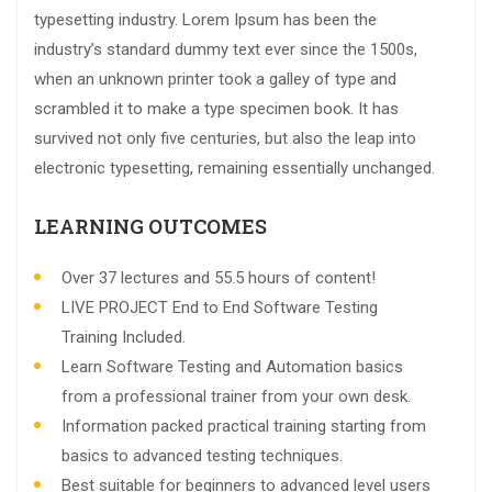
typesetting industry. Lorem Ipsum has been the
industry’s standard dummy text ever since the 1500s,
when an unknown printer took a galley of type and
scrambled it to make a type specimen book. It has
survived not only five centuries, but also the leap into
electronic typesetting, remaining essentially unchanged.
LEARNING OUTCOMES
Over 37 lectures and 55.5 hours of content!
LIVE PROJECT End to End Software Testing
Training Included.
Learn Software Testing and Automation basics
from a professional trainer from your own desk.
Information packed practical training starting from
basics to advanced testing techniques.
Best suitable for beginners to advanced level users