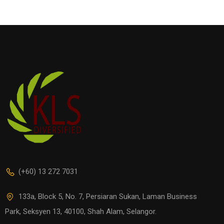
(+60) 13 272 7031
133a, Block 5, No. 7, Persiaran Sukan, Laman Business
Park, Seksyen 13, 40100, Shah Alam, Selangor.