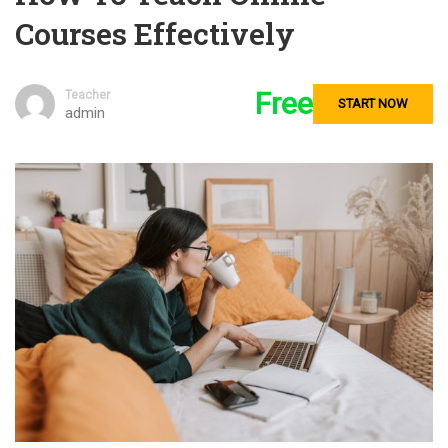
Courses Effectively
Free
Teacher
START NOW
admin