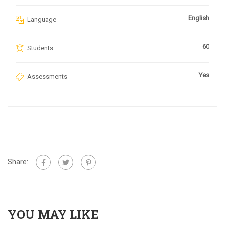
English
Language
60
Students
Yes
Assessments
Share:
YOU MAY LIKE