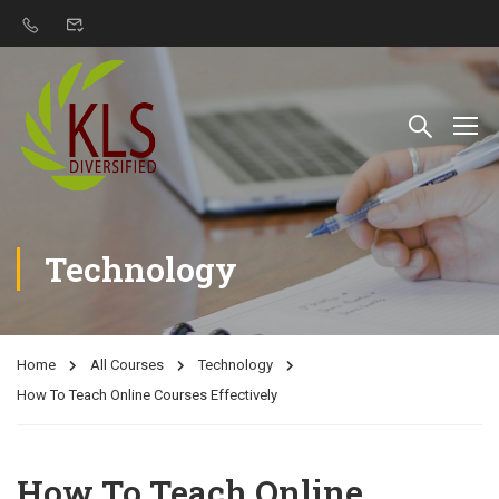
Technology
Home
All Courses
Technology
How To Teach Online Courses Effectively
How To Teach Online