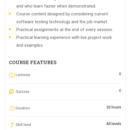
and who learn faster when demonstrated.
Course content designed by considering current
software testing technology and the job market.
Practical assignments at the end of every session.
Practical learning experience with live project work
and examples.
COURSE FEATURES
0
Lectures
0
Quizzes
33 hours
Duration
All levels
Skill level