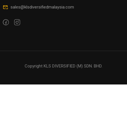
sales@klsdiversifiedmalaysia.com
Copyright KLS DIVERSIFIED (M) SDN. BHD.
Free
START NOW