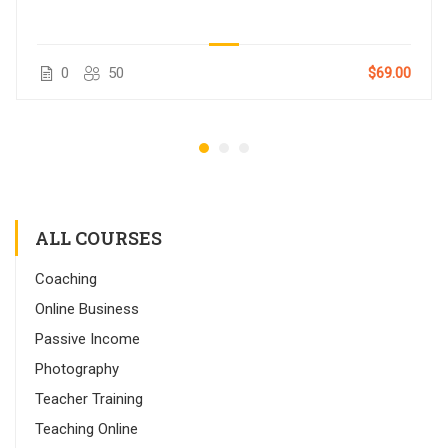
0
50
$69.00
ALL COURSES
Coaching
Online Business
Passive Income
Photography
Teacher Training
Teaching Online