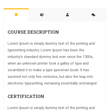
COURSE DESCRIPTION
Lorem Ipsum is simply dummy text of the printing and
typesetting industry. Lorem Ipsum has been the
industry’s standard dummy text ever since the 1500s,
when an unknown printer took a galley of type and
scrambled it to make a type specimen book. It has
survived not only five centuries, but also the leap into
electronic typesetting, remaining essentially unchanged.
CERTIFICATION
Lorem Ipsum is simply dummy text of the printing and