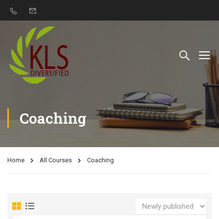
Coaching
Home
All Courses
Coaching