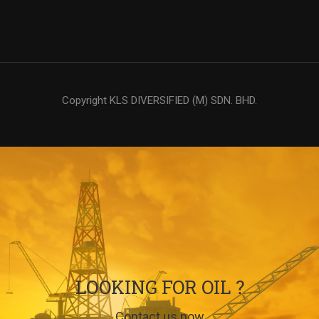
Copyright KLS DIVERSIFIED (M) SDN. BHD.
LOOKING FOR OIL ?
Contact us now