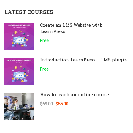
LATEST COURSES
Create an LMS Website with
LearnPress
Free
Introduction LearnPress – LMS plugin
Free
How to teach an online course
$69.00
$55.00