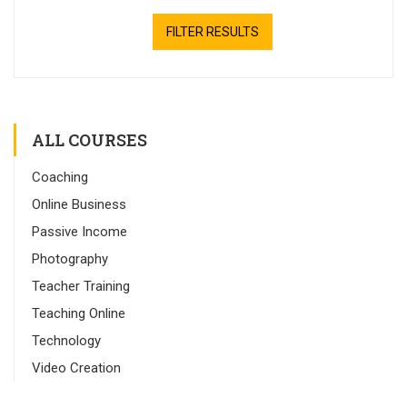
FILTER RESULTS
ALL COURSES
Coaching
Online Business
Passive Income
Photography
Teacher Training
Teaching Online
Technology
Video Creation