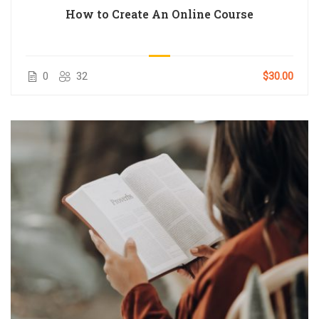
How to Create An Online Course
0
32
$30.00