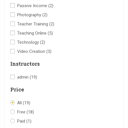
Passive Income
(2)
Photography
(2)
Teacher Training
(2)
Teaching Online
(5)
Technology
(2)
Video Creation
(3)
Instructors
admin
(19)
Price
All
(19)
Free
(18)
Paid
(1)