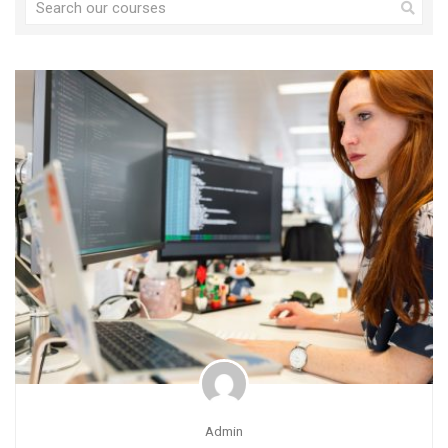
Admin