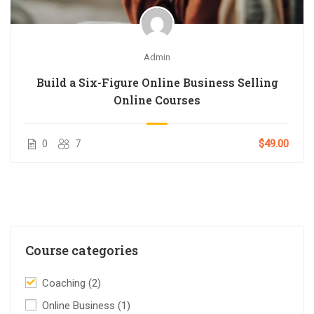
Admin
Build a Six-Figure Online Business Selling
Online Courses
0
7
$49.00
Course categories
Coaching
(2)
Online Business
(1)