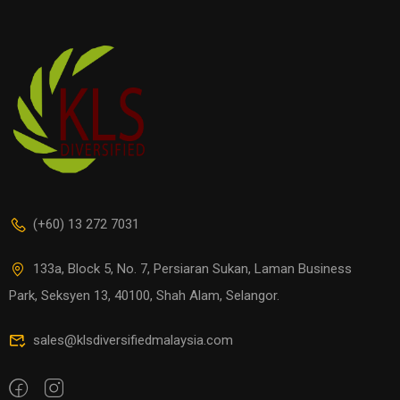
(+60) 13 272 7031
133a, Block 5, No. 7, Persiaran Sukan, Laman Business
Park, Seksyen 13, 40100, Shah Alam, Selangor.
sales@klsdiversifiedmalaysia.com