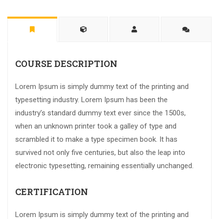
COURSE DESCRIPTION
Lorem Ipsum is simply dummy text of the printing and
typesetting industry. Lorem Ipsum has been the
industry’s standard dummy text ever since the 1500s,
when an unknown printer took a galley of type and
scrambled it to make a type specimen book. It has
survived not only five centuries, but also the leap into
electronic typesetting, remaining essentially unchanged.
CERTIFICATION
Lorem Ipsum is simply dummy text of the printing and