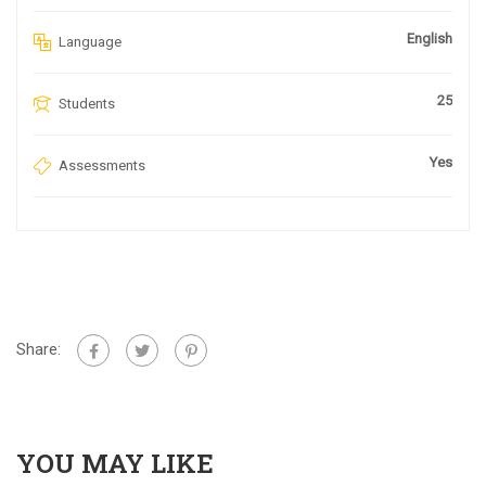
English
Language
25
Students
Yes
Assessments
Share:
YOU MAY LIKE