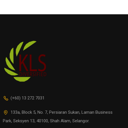
(+60) 13 272 7031
133a, Block 5, No. 7, Persiaran Sukan, Laman Business
Park, Seksyen 13, 40100, Shah Alam, Selangor.