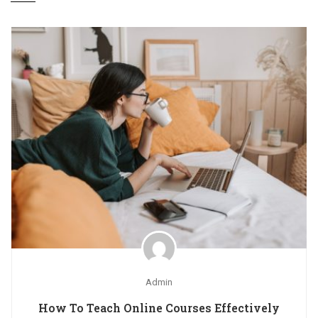
Admin
How To Teach Online Courses Effectively