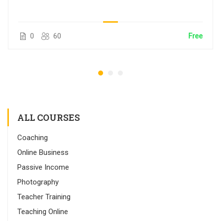
0
60
Free
ALL COURSES
Coaching
Online Business
Passive Income
Photography
Teacher Training
Teaching Online