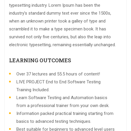
typesetting industry. Lorem Ipsum has been the
industry’s standard dummy text ever since the 1500s,
when an unknown printer took a galley of type and
scrambled it to make a type specimen book. It has
survived not only five centuries, but also the leap into
electronic typesetting, remaining essentially unchanged.
LEARNING OUTCOMES
Over 37 lectures and 55.5 hours of content!
LIVE PROJECT End to End Software Testing
Training Included.
Learn Software Testing and Automation basics
from a professional trainer from your own desk.
Information packed practical training starting from
basics to advanced testing techniques.
Best suitable for beginners to advanced level users