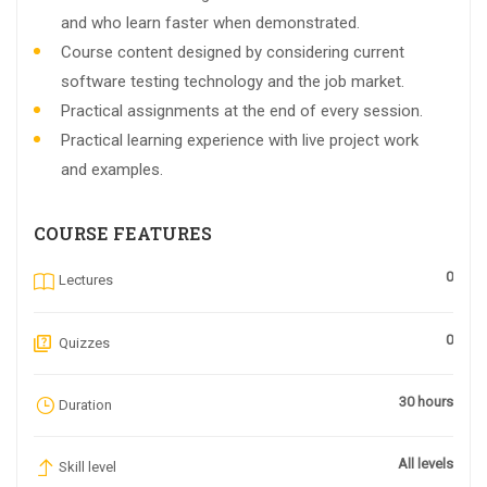
and who learn faster when demonstrated.
Course content designed by considering current
software testing technology and the job market.
Practical assignments at the end of every session.
Practical learning experience with live project work
and examples.
COURSE FEATURES
0
Lectures
0
Quizzes
30 hours
Duration
All levels
Skill level