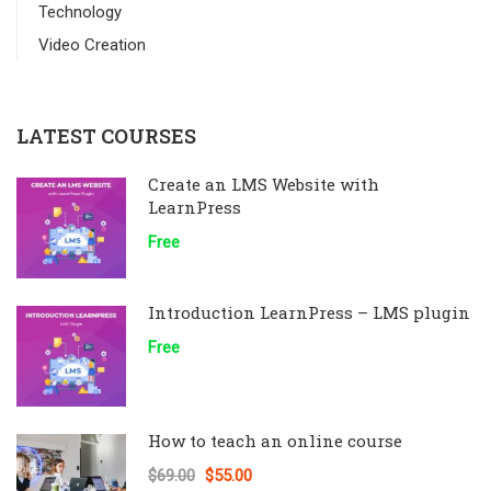
Technology
Video Creation
LATEST COURSES
Create an LMS Website with
LearnPress
Free
Introduction LearnPress – LMS plugin
Free
How to teach an online course
$69.00
$55.00