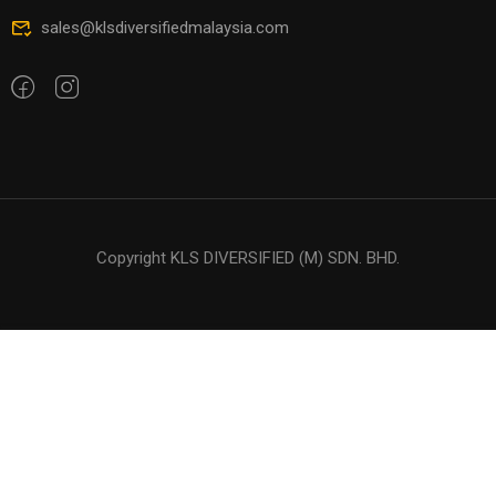
sales@klsdiversifiedmalaysia.com
Copyright KLS DIVERSIFIED (M) SDN. BHD.
$94.00
BUY NOW