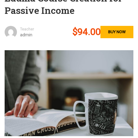
Passive Income
$94.00
Teacher
BUY NOW
admin