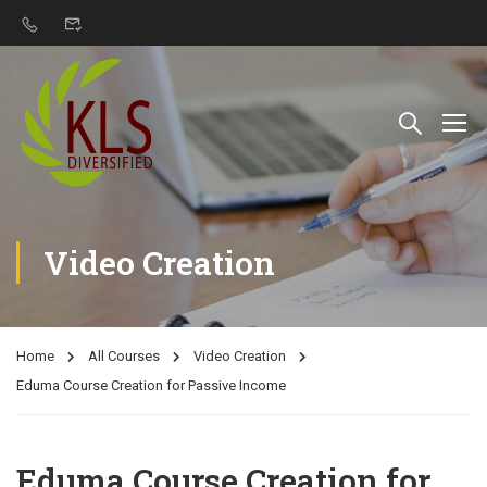
Video Creation
Home
All Courses
Video Creation
Eduma Course Creation for Passive Income
Eduma Course Creation for