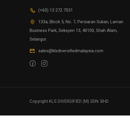
(+60) 13 272 7031
133a, Block 5, No. 7, Persiaran Sukan, Laman
Business Park, Seksyen 13, 40100, Shah Alam,
Selangor.
sales@klsdiversifiedmalaysia.com
Copyright KLS DIVERSIFIED (M) SDN. BHD.