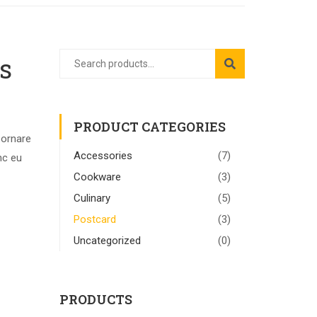
s
PRODUCT CATEGORIES
 ornare
Accessories
(7)
nc eu
Cookware
(3)
Culinary
(5)
Postcard
(3)
Uncategorized
(0)
PRODUCTS