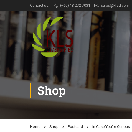
Contact us:
(+60) 13 272 7031
sales@klsdiversi
Shop
Home
Shop
Postcard
In Case You’re Curious