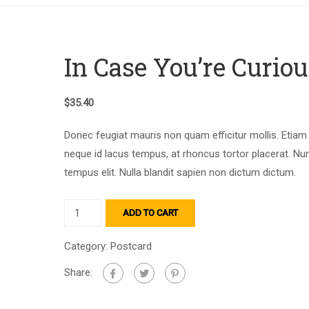
In Case You’re Curiou
$
35.40
Donec feugiat mauris non quam efficitur mollis. Etiam
neque id lacus tempus, at rhoncus tortor placerat. Nu
tempus elit. Nulla blandit sapien non dictum dictum.
ADD TO CART
Category:
Postcard
Share: