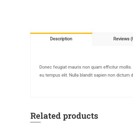
Description
Reviews (
Donec feugiat mauris non quam efficitur mollis.
eu tempus elit. Nulla blandit sapien non dictum 
Related products