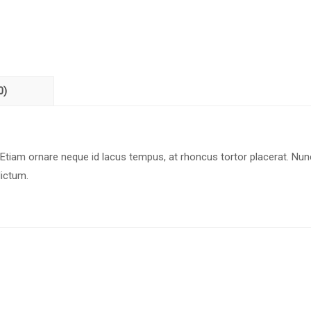
0)
 Etiam ornare neque id lacus tempus, at rhoncus tortor placerat. Nun
dictum.