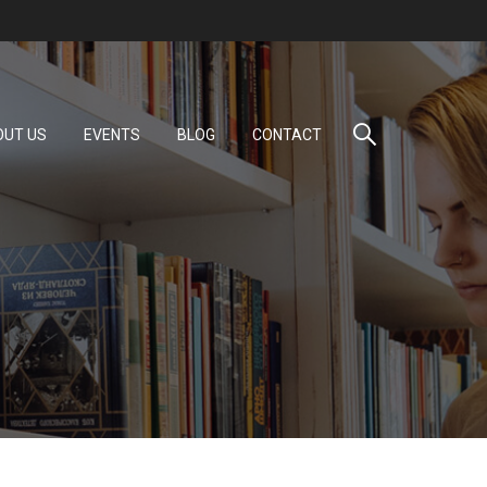
OUT US
EVENTS
BLOG
CONTACT