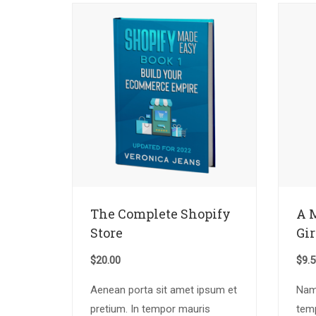
The Complete Shopify
A 
Store
Gir
$
20.00
$
9.
Aenean porta sit amet ipsum et
Nam 
pretium. In tempor mauris
tem