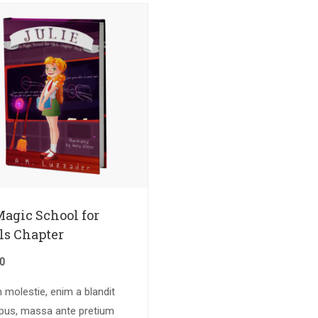
Magic School for
ls Chapter
50
molestie, enim a blandit
pus, massa ante pretium