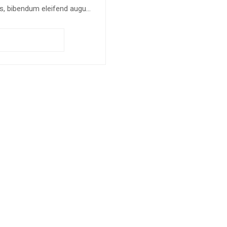
s, bibendum eleifend augue
us vitae nisl. Nullam sed
en ante.
Add to cart