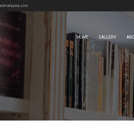
fiedmalaysia.com
HOME
GALLERY
AB