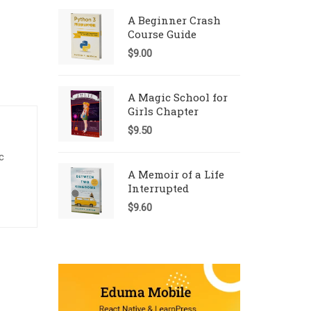
A Beginner Crash
Course Guide
$
9.00
A Magic School for
Girls Chapter
$
9.50
c
A Memoir of a Life
Interrupted
$
9.60