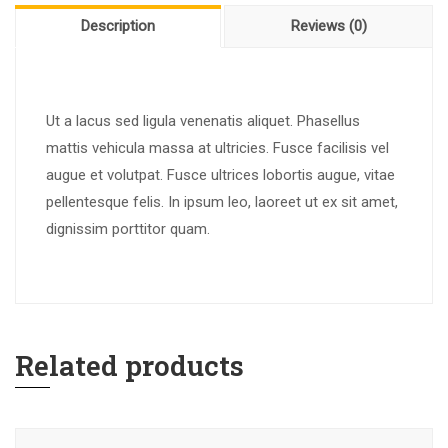
Description
Reviews (0)
Ut a lacus sed ligula venenatis aliquet. Phasellus
mattis vehicula massa at ultricies. Fusce facilisis vel
augue et volutpat. Fusce ultrices lobortis augue, vitae
pellentesque felis. In ipsum leo, laoreet ut ex sit amet,
dignissim porttitor quam.
Related products