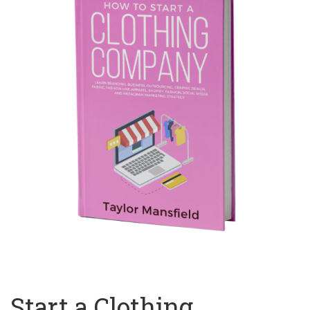
Start a Clothing