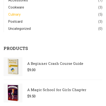
Accessories
(7)
Cookware
(3)
Culinary
(5)
Postcard
(3)
Uncategorized
(0)
PRODUCTS
A Beginner Crash Course Guide
$
9.00
A Magic School for Girls Chapter
$
9.50