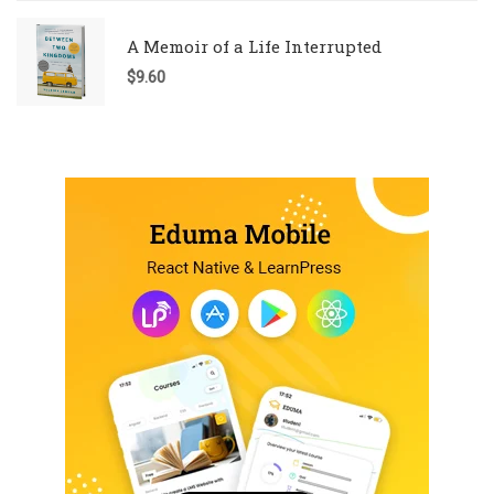
A Memoir of a Life Interrupted
$
9.60