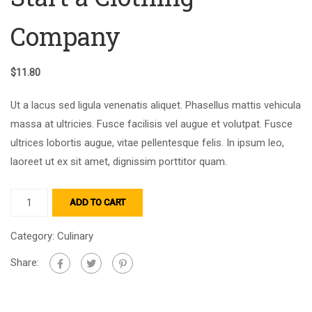
Company
$
11.80
Ut a lacus sed ligula venenatis aliquet. Phasellus mattis vehicula
massa at ultricies. Fusce facilisis vel augue et volutpat. Fusce
ultrices lobortis augue, vitae pellentesque felis. In ipsum leo,
laoreet ut ex sit amet, dignissim porttitor quam.
ADD TO CART
Category:
Culinary
Share: