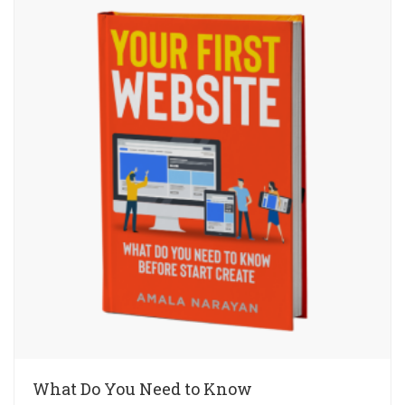
What Do You Need to Know