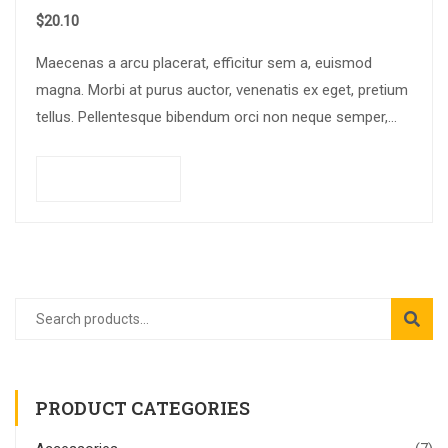
$
20.10
Maecenas a arcu placerat, efficitur sem a, euismod
magna. Morbi at purus auctor, venenatis ex eget, pretium
tellus. Pellentesque bibendum orci non neque semper,
quis semper nulla laoreet.
Add to cart
PRODUCT CATEGORIES