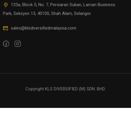
133a, Block 5, No. 7, Persiaran Sukan, Laman Business
Park, Seksyen 13, 40100, Shah Alam, Selangor.
sales@klsdiversifiedmalaysia.com
Copyright KLS DIVERSIFIED (M) SDN. BHD.