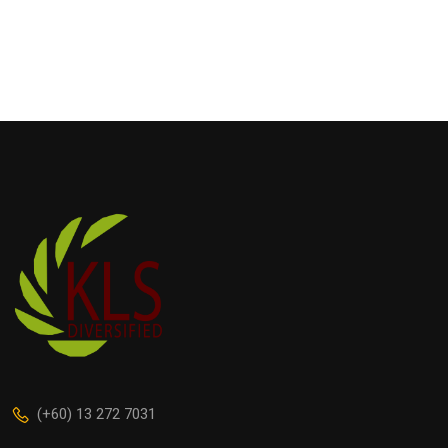
(+60) 13 272 7031