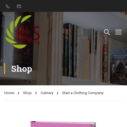
Shop
Home
Shop
Culinary
Start a Clothing Company