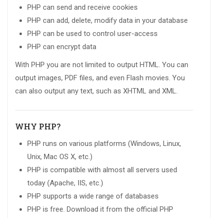
PHP can send and receive cookies
PHP can add, delete, modify data in your database
PHP can be used to control user-access
PHP can encrypt data
With PHP you are not limited to output HTML. You can
output images, PDF files, and even Flash movies. You
can also output any text, such as XHTML and XML.
WHY PHP?
PHP runs on various platforms (Windows, Linux,
Unix, Mac OS X, etc.)
PHP is compatible with almost all servers used
today (Apache, IIS, etc.)
PHP supports a wide range of databases
PHP is free. Download it from the official PHP