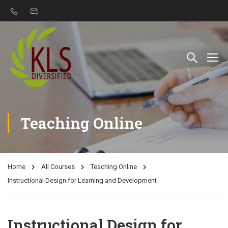
Teaching Online
Home
All Courses
Teaching Online
Instructional Design for Learning and Development
Instructional Design for