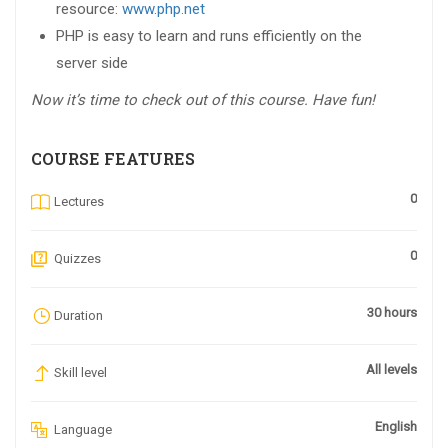
resource:
www.php.net
PHP is easy to learn and runs efficiently on the
server side
Now it’s time to check out of this course. Have fun!
COURSE FEATURES
0
Lectures
0
Quizzes
30 hours
Duration
All levels
Skill level
English
Language