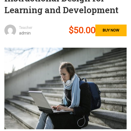
Learning and Development
$50.00
Teacher
BUY NOW
admin