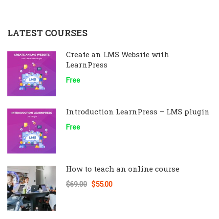
LATEST COURSES
Create an LMS Website with
LearnPress
Free
Introduction LearnPress – LMS plugin
Free
How to teach an online course
$69.00
$55.00