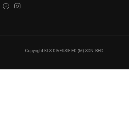
Copyright KLS DIVERSIFIED (M) SDN. BHD.
$50.00
BUY NOW
LOOKING FOR OIL ?