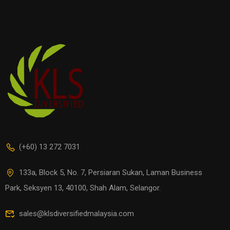
(+60) 13 272 7031
133a, Block 5, No. 7, Persiaran Sukan, Laman Business
Park, Seksyen 13, 40100, Shah Alam, Selangor.
sales@klsdiversifiedmalaysia.com