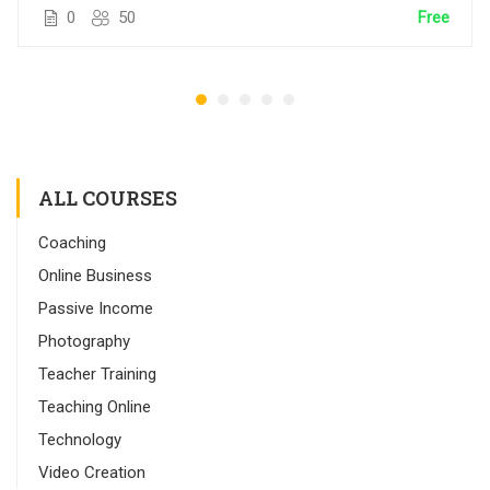
0
50
Free
ALL COURSES
Coaching
Online Business
Passive Income
Photography
Teacher Training
Teaching Online
Technology
Video Creation