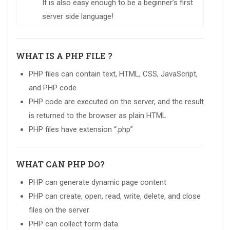
It is also easy enough to be a beginner’s first
server side language!
WHAT IS A PHP FILE ?
PHP files can contain text, HTML, CSS, JavaScript,
and PHP code
PHP code are executed on the server, and the result
is returned to the browser as plain HTML
PHP files have extension “.php”
WHAT CAN PHP DO?
PHP can generate dynamic page content
PHP can create, open, read, write, delete, and close
files on the server
PHP can collect form data