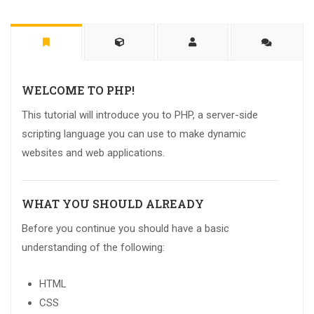
WELCOME TO PHP!
This tutorial will introduce you to PHP, a server-side
scripting language you can use to make dynamic
websites and web applications.
WHAT YOU SHOULD ALREADY
Before you continue you should have a basic
understanding of the following:
HTML
CSS