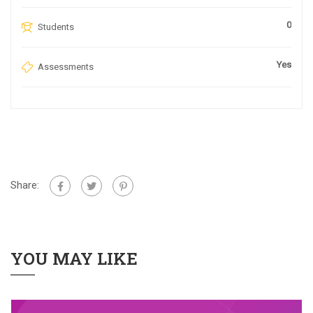
0
Students
Yes
Assessments
Share:
YOU MAY LIKE