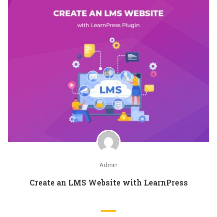
Admin
Create an LMS Website with LearnPress