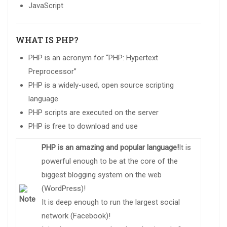
JavaScript
WHAT IS PHP?
PHP is an acronym for “PHP: Hypertext
Preprocessor”
PHP is a widely-used, open source scripting
language
PHP scripts are executed on the server
PHP is free to download and use
PHP is an amazing and popular language!
It is
powerful enough to be at the core of the
biggest blogging system on the web
(WordPress)!
It is deep enough to run the largest social
network (Facebook)!