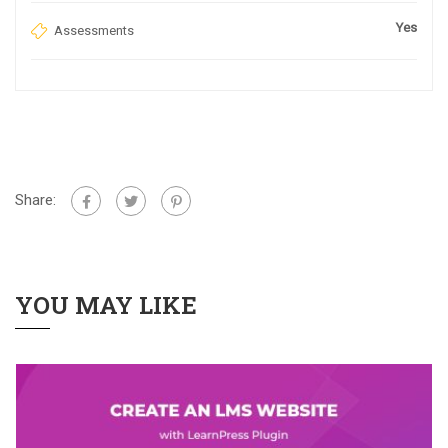
Yes
Assessments
Share:
YOU MAY LIKE