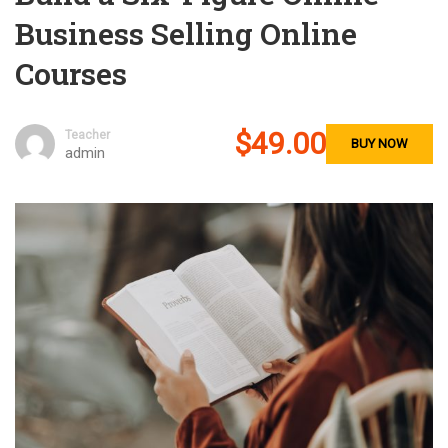
Business Selling Online
Courses
$49.00
Teacher
BUY NOW
admin