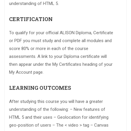
understanding of HTML 5.
CERTIFICATION
To qualify for your official ALISON Diploma, Certificate
or PDF you must study and complete all modules and
score 80% or more in each of the course
assessments. A link to your Diploma certificate will
then appear under the My Certificates heading of your
My Account page.
LEARNING OUTCOMES
After studying this course you will have a greater
understanding of the following: – New features of
HTML 5 and their uses – Geolocation for identifying
geo-position of users – The < video > tag – Canvas