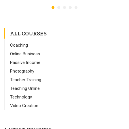
ALL COURSES
Coaching
Online Business
Passive Income
Photography
Teacher Training
Teaching Online
Technology
Video Creation