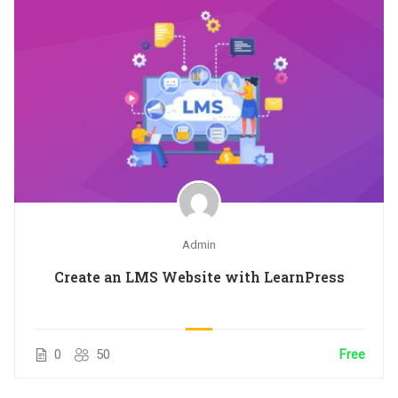
Admin
Create an LMS Website with LearnPress
0
50
Free