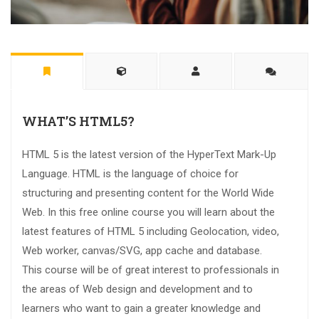
WHAT’S HTML5?
HTML 5 is the latest version of the HyperText Mark-Up
Language. HTML is the language of choice for
structuring and presenting content for the World Wide
Web. In this free online course you will learn about the
latest features of HTML 5 including Geolocation, video,
Web worker, canvas/SVG, app cache and database.
This course will be of great interest to professionals in
the areas of Web design and development and to
learners who want to gain a greater knowledge and