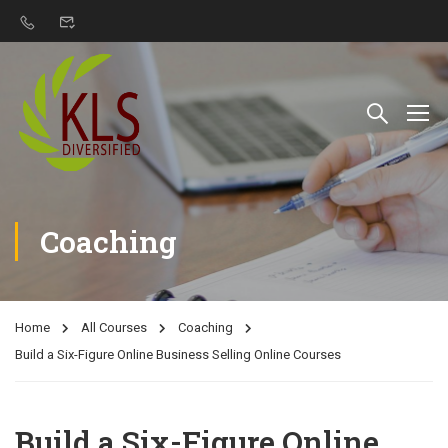
Coaching
Home
All Courses
Coaching
Build a Six-Figure Online Business Selling Online Courses
Build a Six-Figure Online