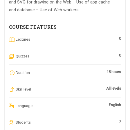
and SVG for drawing on the Web – Use of app cache
and database – Use of Web workers
COURSE FEATURES
0
Lectures
0
Quizzes
15 hours
Duration
All levels
Skill level
English
Language
7
Students