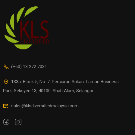
(+60) 13 272 7031
133a, Block 5, No. 7, Persiaran Sukan, Laman Business
Park, Seksyen 13, 40100, Shah Alam, Selangor.
sales@klsdiversifiedmalaysia.com