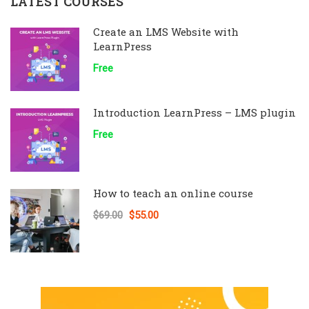
LATEST COURSES
Create an LMS Website with
LearnPress
Free
Introduction LearnPress – LMS plugin
Free
How to teach an online course
$69.00
$55.00