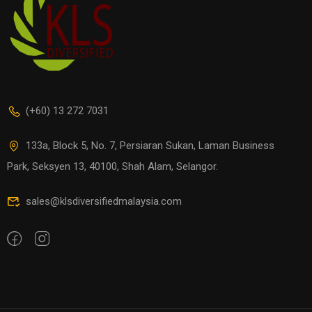
(+60) 13 272 7031
133a, Block 5, No. 7, Persiaran Sukan, Laman Business
Park, Seksyen 13, 40100, Shah Alam, Selangor.
sales@klsdiversifiedmalaysia.com