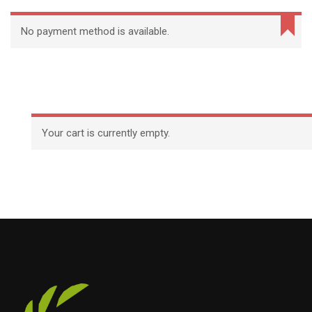
No payment method is available.
Your cart is currently empty.