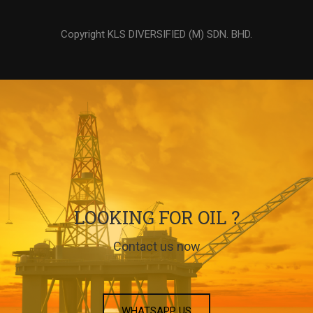
Copyright KLS DIVERSIFIED (M) SDN. BHD.
LOOKING FOR OIL ?
Contact us now
WHATSAPP US