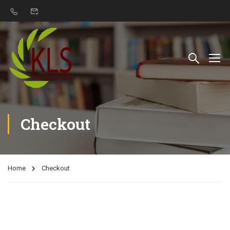
Checkout
Home
Checkout