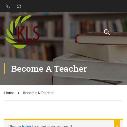
Become A Teacher
Home
Become A Teacher
Please
login
to send your request!