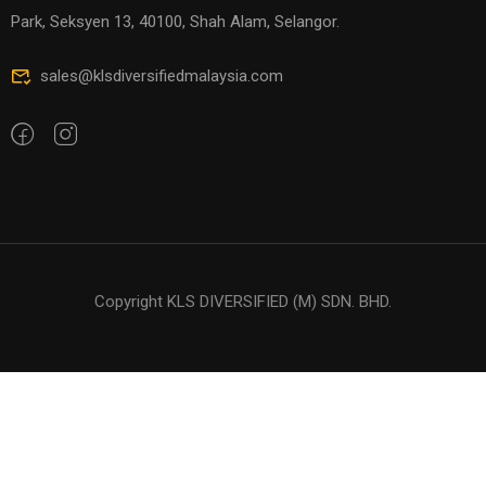
Park, Seksyen 13, 40100, Shah Alam, Selangor.
sales@klsdiversifiedmalaysia.com
Copyright KLS DIVERSIFIED (M) SDN. BHD.