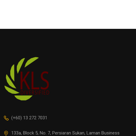
(+60) 13 272 7031
133a, Block 5, No. 7, Persiaran Sukan, Laman Business