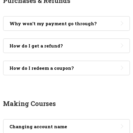
Purchases & Refunds
Why won't my payment go through?
How do I get a refund?
How do I redeem a coupon?
Making Courses
Changing account name