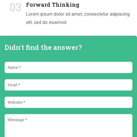
Forward Thinking
03
Lorem ipsum dolor sit amet, consectetur adipiscing
elit, sed do eiusmod
Didn't find the answer?