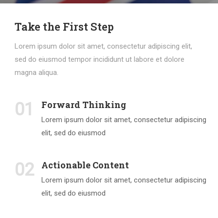
Take the First Step
Lorem ipsum dolor sit amet, consectetur adipiscing elit,
sed do eiusmod tempor incididunt ut labore et dolore
magna aliqua.
Forward Thinking
01
Lorem ipsum dolor sit amet, consectetur adipiscing
elit, sed do eiusmod
Actionable Content
02
Lorem ipsum dolor sit amet, consectetur adipiscing
elit, sed do eiusmod