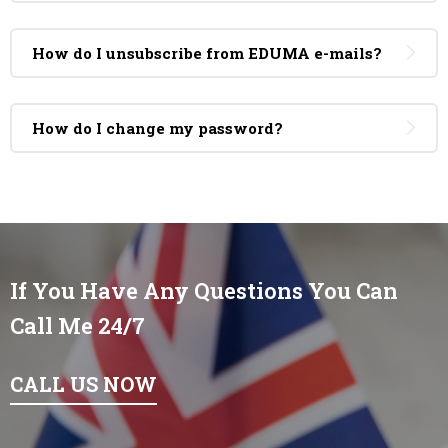
How do I unsubscribe from EDUMA e-mails?
How do I change my password?
If You Have Any Questions You Can
Call Me 24/7
CALL US NOW