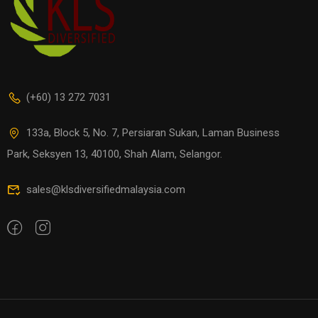
(+60) 13 272 7031
133a, Block 5, No. 7, Persiaran Sukan, Laman Business
Park, Seksyen 13, 40100, Shah Alam, Selangor.
sales@klsdiversifiedmalaysia.com