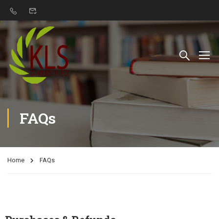
FAQs
Home
FAQs